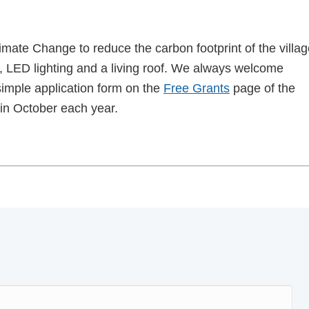
limate Change to reduce the carbon footprint of the villa
on, LED lighting and a living roof. We always welcome
imple application form on the
Free Grants
page of the
in October each year.