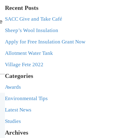
Recent Posts
SACC Give and Take Café
ge
Sheep’s Wool Insulation
Apply for Free Insulation Grant Now
Allotment Water Tank
Village Fete 2022
Categories
Awards
Environmental Tips
Latest News
Studies
Archives