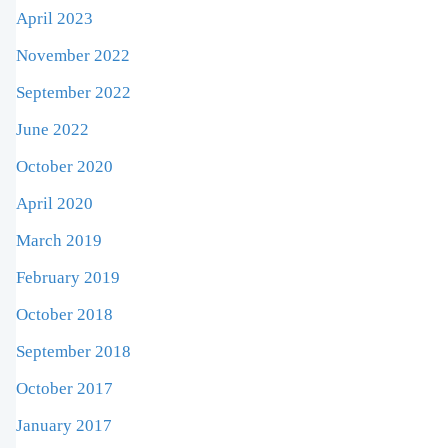
April 2023
November 2022
September 2022
June 2022
October 2020
April 2020
March 2019
February 2019
October 2018
September 2018
October 2017
January 2017