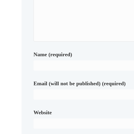
Name (required)
Email (will not be published) (required)
Website