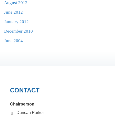
August 2012
June 2012
January 2012
December 2010
June 2004
CONTACT
Chairperson
Duncan Parker