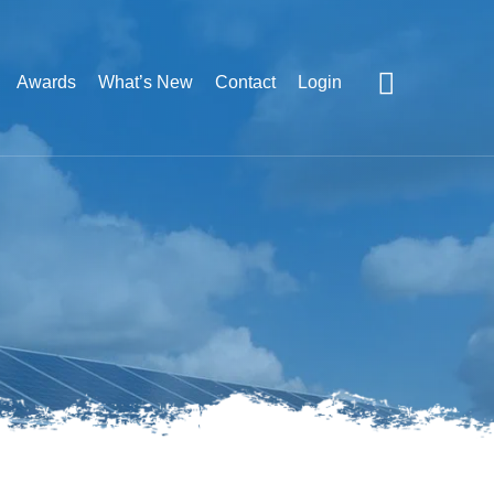
Awards
What’s New
Contact
Login