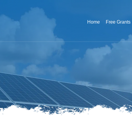
Home
Free Grants