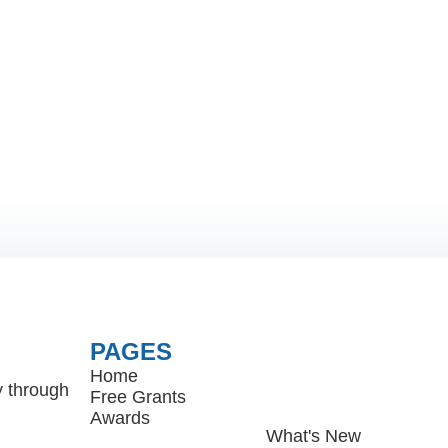
PAGES
Home
y through
Free Grants
Awards
What's New