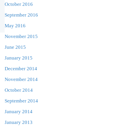
October 2016
September 2016
May 2016
November 2015
June 2015
January 2015
December 2014
November 2014
October 2014
September 2014
January 2014
January 2013