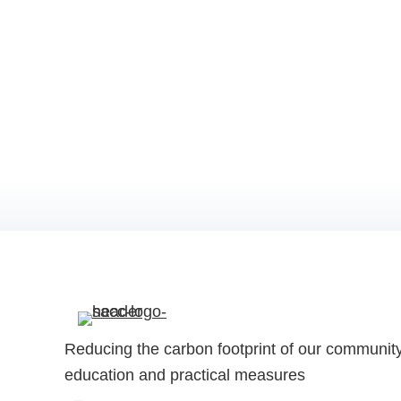
Reducing the carbon footprint of our communit
education and practical measures