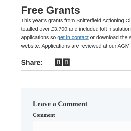
Free Grants
This year’s grants from Snitterfield Actioning C
totalled over £3,700 and included loft insulati
applications so
get in contact
or download the s
website. Applications are reviewed at our AGM 
Share:
Leave a Comment
Comment