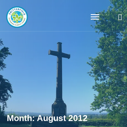
Month:
August 2012