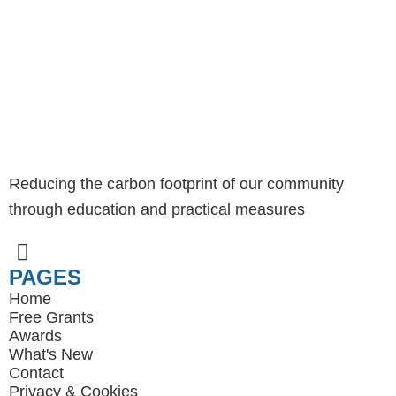
Reducing the carbon footprint of our community
through education and practical measures
PAGES
Home
Free Grants
Awards
What's New
Contact
Privacy
&
Cookies