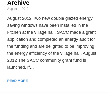
Archive
August 1, 2012
August 2012 Two new double glazed energy
saving windows have been installed in the
kitchen at the village hall. SACC made a grant
application and completed an energy audit for
the funding and are delighted to be improving
the energy efficiency of the village hall. August
2012 The SACC community grant fund is
launched. If…
READ MORE
ABOUT ARCHIVE