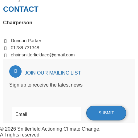
CONTACT
Chairperson
Duncan Parker
01789 731348
chair.snitterfieldacc@gmail.com
JOIN OUR MAILING LIST
Sign up to receive the latest news
© 2026
Snitterfield Actioning Climate Change
.
All rights reserved.