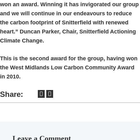
won an award. Winning it has invigorated our group
and we will continue in our endeavours to reduce
the carbon footprint of Snitterfield with renewed
heart.” Duncan Parker, Chair, Snitterfield Actioning
Climate Change.
This is the second award for the group, having won
the West Midlands Low Carbon Community Award
in 2010.
Share:
Leave a Comment