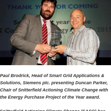
Paul Brodrick, Head of Smart Grid Applications &
Solutions, Siemens plc. presenting Duncan Parker,
Chair of Snitterfield Actioning Climate Change with
the Energy Purchase Project of the Year award.