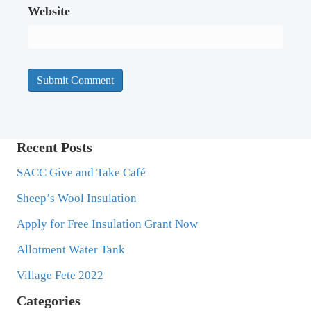
Website
Recent Posts
SACC Give and Take Café
Sheep’s Wool Insulation
Apply for Free Insulation Grant Now
Allotment Water Tank
Village Fete 2022
Categories