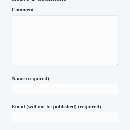
Comment
Name (required)
Email (will not be published) (required)