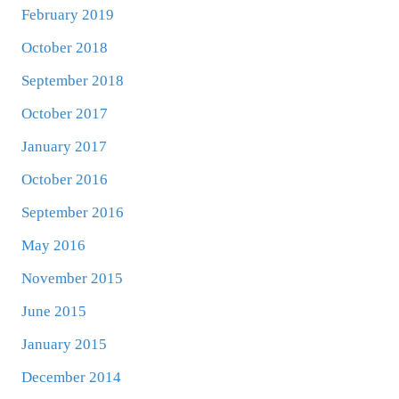
February 2019
October 2018
September 2018
October 2017
January 2017
October 2016
September 2016
May 2016
November 2015
June 2015
January 2015
December 2014