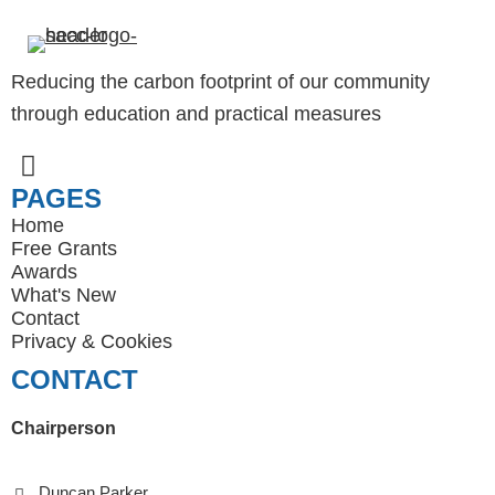
Reducing the carbon footprint of our community
through education and practical measures
PAGES
Home
Free Grants
Awards
What's New
Contact
Privacy
&
Cookies
CONTACT
Chairperson
Duncan Parker