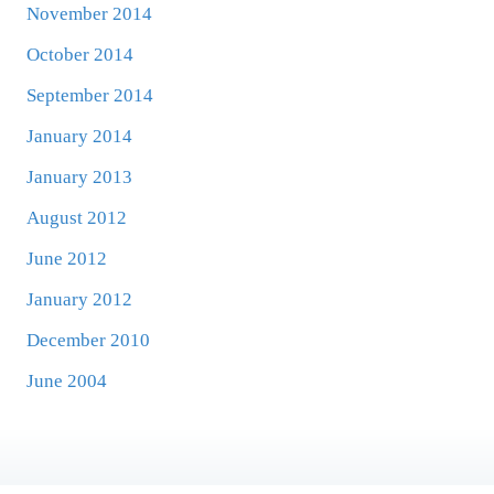
November 2014
October 2014
September 2014
January 2014
January 2013
August 2012
June 2012
January 2012
December 2010
June 2004