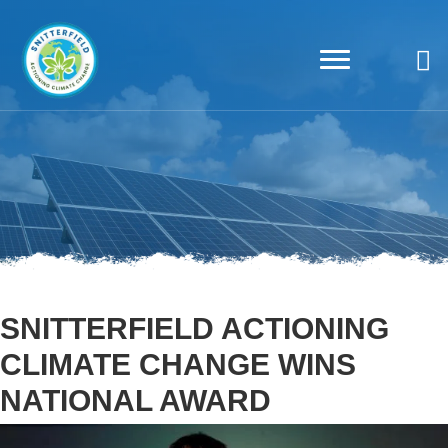
SNITTERFIELD ACTIONING
CLIMATE CHANGE WINS
NATIONAL AWARD