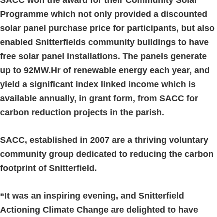
Programme which not only provided a discounted
solar panel purchase price for participants, but also
enabled Snitterfields community buildings to have
free solar panel installations. The panels generate
up to 92MW.Hr of renewable energy each year, and
yield a significant index linked income which is
available annually, in grant form, from SACC for
carbon reduction projects in the parish.
SACC, established in 2007 are a thriving voluntary
community group dedicated to reducing the carbon
footprint of Snitterfield.
“It was an inspiring evening, and Snitterfield
Actioning Climate Change are delighted to have