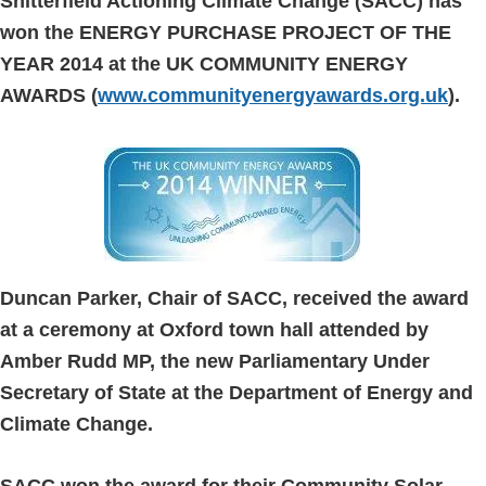
Snitterfield Actioning Climate Change (SACC) has
won the ENERGY PURCHASE PROJECT OF THE
YEAR 2014 at the UK COMMUNITY ENERGY
AWARDS (
www.communityenergyawards.org.uk
).
Duncan Parker, Chair of SACC, received the award
at a ceremony at Oxford town hall attended by
Amber Rudd MP, the new Parliamentary Under
Secretary of State at the Department of Energy and
Climate Change.
SACC won the award for their Community Solar