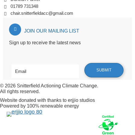
01789 731348
chair.snitterfieldacc@gmail.com
JOIN OUR MAILING LIST
Sign up to receive the latest news
© 2026
Snitterfield Actioning Climate Change
.
All rights reserved.
Website donated with thanks to
erjjio studios
Powered by 100% renewable energy