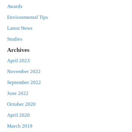
Awards
Environmental Tips
Latest News
Studies
Archives
April 2023
November 2022
September 2022
June 2022
October 2020
April 2020
March 2019