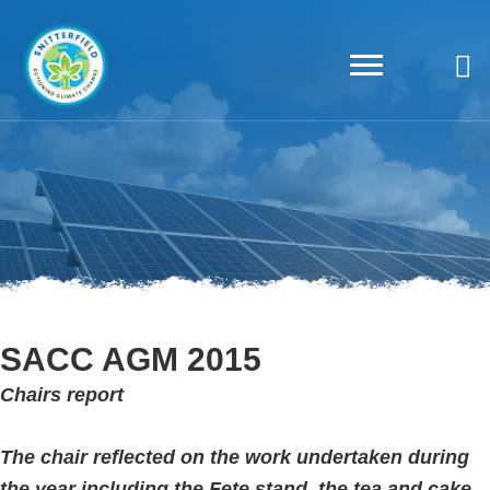
SACC AGM 2015
Chairs report
The chair reflected on the work undertaken during
the year including the Fete stand, the tea and cake