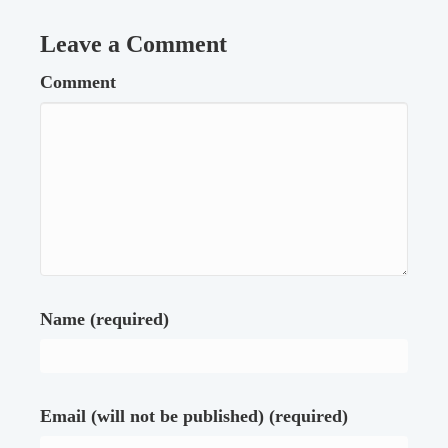
Leave a Comment
Comment
Name (required)
Email (will not be published) (required)