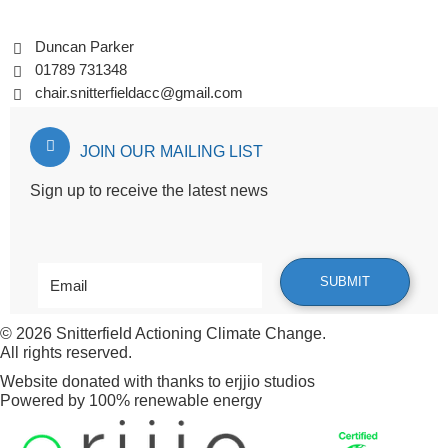
Duncan Parker
01789 731348
chair.snitterfieldacc@gmail.com
JOIN OUR MAILING LIST
Sign up to receive the latest news
© 2026
Snitterfield Actioning Climate Change
.
All rights reserved.
Website donated with thanks to
erjjio studios
Powered by 100% renewable energy