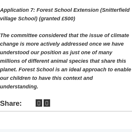
Application 7: Forest School Extension (Snitterfield
village School) (granted £500)
The committee considered that the issue of climate
change is more actively addressed once we have
understood our position as just one of many
millions of different animal species that share this
planet. Forest School is an ideal approach to enable
our children to have this context and
understanding.
Share: