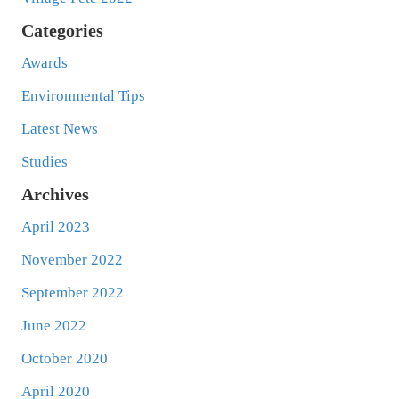
Categories
Awards
Environmental Tips
Latest News
Studies
Archives
April 2023
November 2022
September 2022
June 2022
October 2020
April 2020