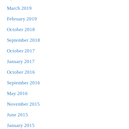
March 2019
February 2019
October 2018
September 2018
October 2017
January 2017
October 2016
September 2016
May 2016
November 2015
June 2015
January 2015