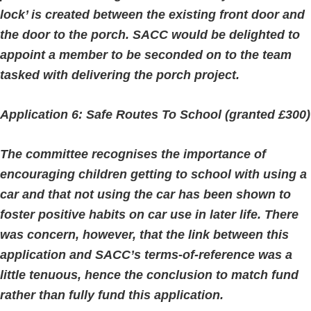
lock’ is created between the existing front door and
the door to the porch. SACC would be delighted to
appoint a member to be seconded on to the team
tasked with delivering the porch project.
Application 6: Safe Routes To School (granted £300)
The committee recognises the importance of
encouraging children getting to school with using a
car and that not using the car has been shown to
foster positive habits on car use in later life. There
was concern, however, that the link between this
application and SACC’s terms-of-reference was a
little tenuous, hence the conclusion to match fund
rather than fully fund this application.