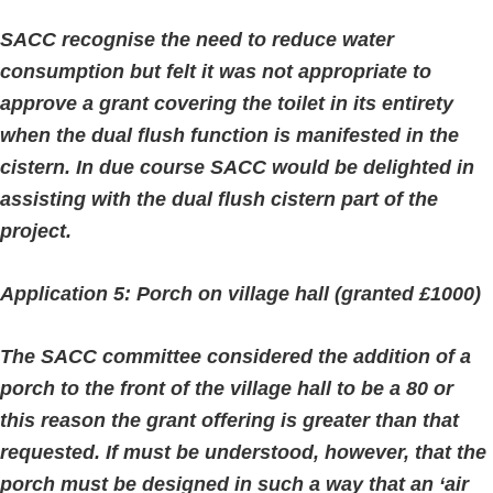
SACC recognise the need to reduce water
consumption but felt it was not appropriate to
approve a grant covering the toilet in its entirety
when the dual flush function is manifested in the
cistern. In due course SACC would be delighted in
assisting with the dual flush cistern part of the
project.
Application 5: Porch on village hall (granted £1000)
The SACC committee considered the addition of a
porch to the front of the village hall to be a 80 or
this reason the grant offering is greater than that
requested. If must be understood, however, that the
porch must be designed in such a way that an ‘air