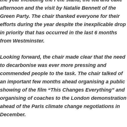
afternoon and the visit by Natalie Bennett of the
Green Party. The chair thanked everyone for their
efforts during the year despite the inexplicable drop
in priority that has occurred in the last 6 months
from Westminster.
Looking forward, the chair made clear that the need
to decarbonise was ever more pressing and
commended people to the task. The chair talked of
an important few months ahead organising a public
showing of the film “This Changes Everything” and
organising of coaches to the London demonstration
ahead of the Paris climate change negotiations in
December.