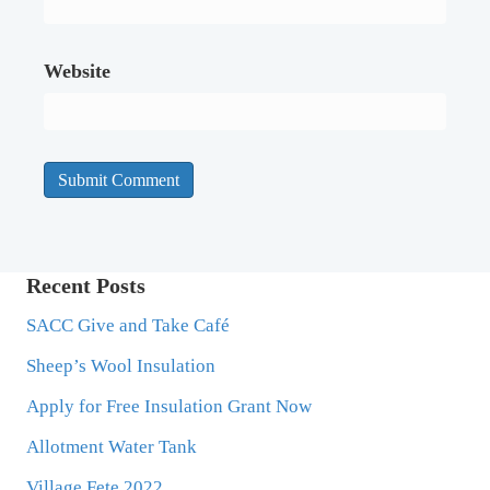
Website
Recent Posts
SACC Give and Take Café
Sheep’s Wool Insulation
Apply for Free Insulation Grant Now
Allotment Water Tank
Village Fete 2022