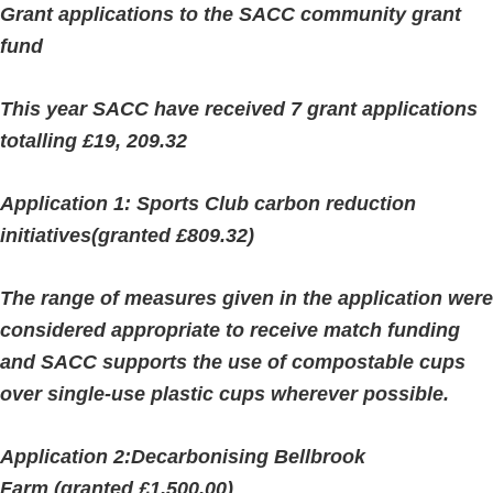
Grant applications to the SACC community grant
fund
This year SACC have received 7 grant applications
totalling £19, 209.32
Application 1: Sports Club carbon reduction
initiatives(granted £809.32)
The range of measures given in the application were
considered appropriate to receive match funding
and SACC supports the use of compostable cups
over single-use plastic cups wherever possible.
Application 2:Decarbonising Bellbrook
Farm (granted £1,500.00)