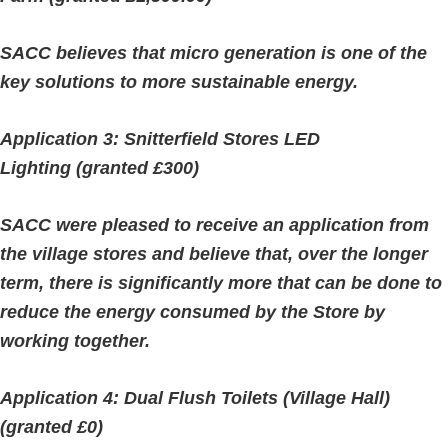
SACC believes that micro generation is one of the
key solutions to more sustainable energy.
Application 3: Snitterfield Stores LED
Lighting (granted £300)
SACC were pleased to receive an application from
the village stores and believe that, over the longer
term, there is significantly more that can be done to
reduce the energy consumed by the Store by
working together.
Application 4: Dual Flush Toilets (Village Hall)
(granted £0)