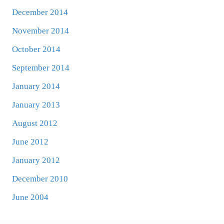
December 2014
November 2014
October 2014
September 2014
January 2014
January 2013
August 2012
June 2012
January 2012
December 2010
June 2004