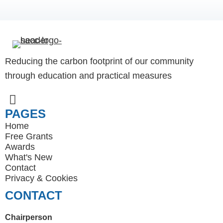
Reducing the carbon footprint of our community
through education and practical measures
PAGES
Home
Free Grants
Awards
What's New
Contact
Privacy
&
Cookies
CONTACT
Chairperson