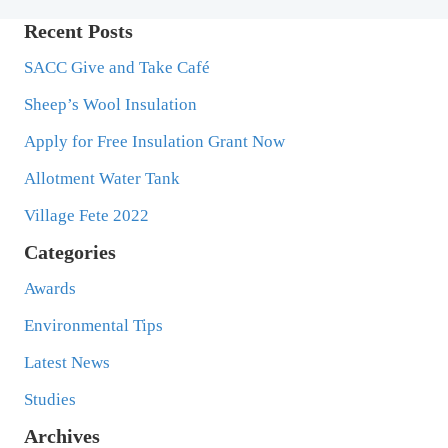
Recent Posts
SACC Give and Take Café
Sheep’s Wool Insulation
Apply for Free Insulation Grant Now
Allotment Water Tank
Village Fete 2022
Categories
Awards
Environmental Tips
Latest News
Studies
Archives