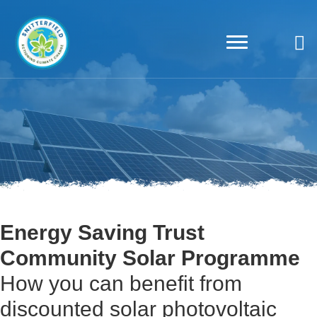
Energy Saving Trust
Community Solar Programme
How you can benefit from
discounted solar photovoltaic