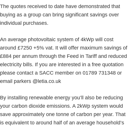
The quotes received to date have demonstrated that
buying as a group can bring significant savings over
individual purchases.
An average photovoltaic system of 4kWp will cost
around £7250 +5% vat. It will offer maximum savings of
£884 per annum through the Feed in Tariff and reduced
electricity bills. If you are interested in a free quotation
please contact a SACC member on 01789 731348 or
email parkers @letia.co.uk
By installing renewable energy you’ll also be reducing
your carbon dioxide emissions. A 2kWp system would
save approximately one tonne of carbon per year. That
is equivalent to around half of an average household’s