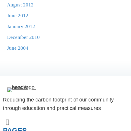
August 2012
June 2012
January 2012
December 2010
June 2004
Reducing the carbon footprint of our community
through education and practical measures
PAGES