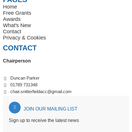
Home
Free Grants
Awards
What's New
Contact
Privacy
&
Cookies
CONTACT
Chairperson
Duncan Parker
01789 731348
chair.snitterfieldacc@gmail.com
JOIN OUR MAILING LIST
Sign up to receive the latest news