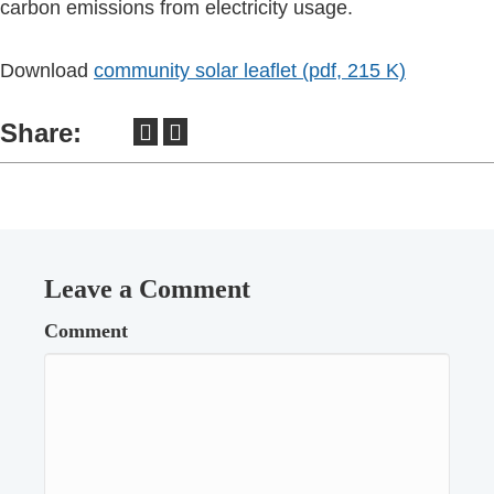
carbon emissions from electricity usage.
Download
community solar leaflet (pdf, 215 K)
Share:
Leave a Comment
Comment