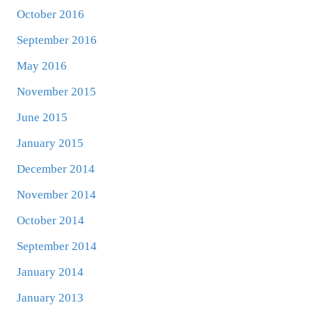
October 2016
September 2016
May 2016
November 2015
June 2015
January 2015
December 2014
November 2014
October 2014
September 2014
January 2014
January 2013