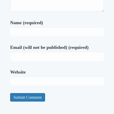
Name (required)
Email (will not be published) (required)
Website