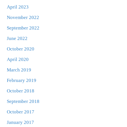
April 2023
November 2022
September 2022
June 2022
October 2020
April 2020
March 2019
February 2019
October 2018
September 2018
October 2017
January 2017