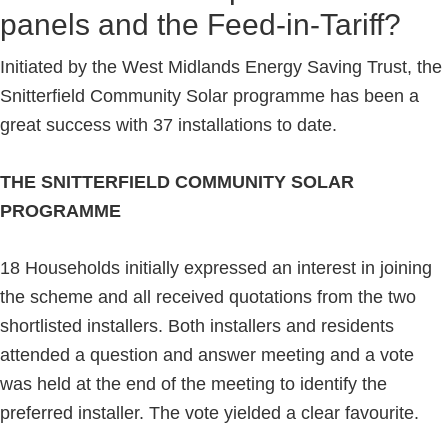
panels and the Feed-in-Tariff?
Initiated by the West Midlands Energy Saving Trust, the
Snitterfield Community Solar programme has been a
great success with 37 installations to date.
THE SNITTERFIELD COMMUNITY SOLAR
PROGRAMME
18 Households initially expressed an interest in joining
the scheme and all received quotations from the two
shortlisted installers. Both installers and residents
attended a question and answer meeting and a vote
was held at the end of the meeting to identify the
preferred installer. The vote yielded a clear favourite.